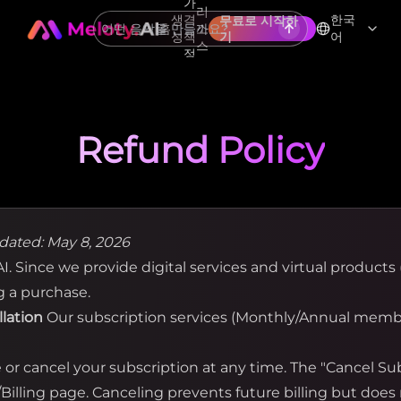
가
리
생
격
한국
무료로 시작하
홈
소
성
책
기
어
스
정
Refund Policy
dated: May 8, 2026
. Since we provide digital services and virtual products (
g a purchase.
llation
Our subscription services (Monthly/Annual membe
r cancel your subscription at any time. The "Cancel Subs
illing page. Canceling prevents future billing but does 