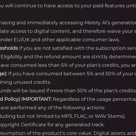
ou will continue to have access to your paid features unti
asing and immediately accessing Meloty AI’s generatio
te access to digital content, and therefore waive your s
) under EU/UK and other applicable consumer laws.
resholds
If you are not satisfied with the subscription se
. Eligibility and the refund amount are strictly determine
have consumed less than 5% of your plan’s credits, you are 
e):
If you have consumed between 5% and 50% of your cred
ining unused credits.
unds will be issued if more than 50% of the plan’s cred
d Policy)
IMPORTANT:
Regardless of the usage percent
ave performed any of the following actions:
cluding but not limited to MP3, FLAC, or WAV Stems).
yright Certificate for any generated track.
onsumption of the product’s core value. Digital assets a