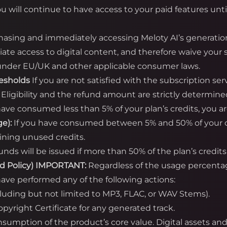
ou will continue to have access to your paid features unti
asing and immediately accessing Meloty AI’s generatio
te access to digital content, and therefore waive your s
) under EU/UK and other applicable consumer laws.
resholds
If you are not satisfied with the subscription se
. Eligibility and the refund amount are strictly determine
have consumed less than 5% of your plan’s credits, you are 
e):
If you have consumed between 5% and 50% of your cred
ining unused credits.
unds will be issued if more than 50% of the plan’s cred
d Policy)
IMPORTANT:
Regardless of the usage percent
ave performed any of the following actions:
cluding but not limited to MP3, FLAC, or WAV Stems).
yright Certificate for any generated track.
onsumption of the product’s core value. Digital assets a