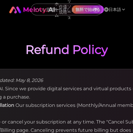
リ
ホ
作
価
ソ
ー
日本語
無料で始める
成
格
ー
ム
ス
Refund Policy
dated: May 8, 2026
. Since we provide digital services and virtual products (
g a purchase.
llation
Our subscription services (Monthly/Annual membe
r cancel your subscription at any time. The "Cancel Subs
illing page. Canceling prevents future billing but does 