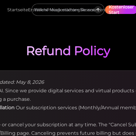
Kostenloser
Startseite
Erstellen
Preisgestaltung
Ressourcen
Start
Refund Policy
dated: May 8, 2026
. Since we provide digital services and virtual products (
g a purchase.
llation
Our subscription services (Monthly/Annual membe
r cancel your subscription at any time. The "Cancel Subs
illing page. Canceling prevents future billing but does 