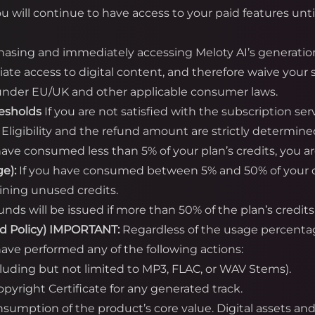
ou will continue to have access to your paid features unti
asing and immediately accessing Meloty AI’s generatio
te access to digital content, and therefore waive your s
) under EU/UK and other applicable consumer laws.
resholds
If you are not satisfied with the subscription se
. Eligibility and the refund amount are strictly determine
have consumed less than 5% of your plan’s credits, you are 
e):
If you have consumed between 5% and 50% of your cred
ining unused credits.
unds will be issued if more than 50% of the plan’s cred
d Policy)
IMPORTANT:
Regardless of the usage percent
ave performed any of the following actions:
cluding but not limited to MP3, FLAC, or WAV Stems).
yright Certificate for any generated track.
onsumption of the product’s core value. Digital assets a