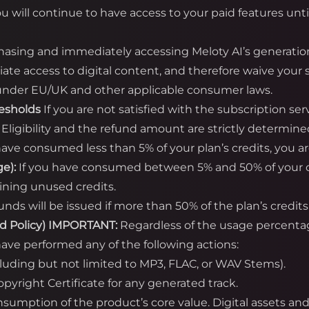
ou will continue to have access to your paid features unti
asing and immediately accessing Meloty AI’s generatio
te access to digital content, and therefore waive your s
) under EU/UK and other applicable consumer laws.
resholds
If you are not satisfied with the subscription se
. Eligibility and the refund amount are strictly determine
have consumed less than 5% of your plan’s credits, you are 
e):
If you have consumed between 5% and 50% of your cred
ining unused credits.
unds will be issued if more than 50% of the plan’s cred
d Policy)
IMPORTANT:
Regardless of the usage percent
ave performed any of the following actions:
cluding but not limited to MP3, FLAC, or WAV Stems).
yright Certificate for any generated track.
onsumption of the product’s core value. Digital assets a