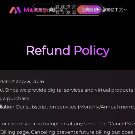
首
建
價
資
繁體中文
免費開始
頁
立
格
源
Refund Policy
dated: May 8, 2026
. Since we provide digital services and virtual products (
g a purchase.
llation
Our subscription services (Monthly/Annual membe
r cancel your subscription at any time. The "Cancel Subs
illing page. Canceling prevents future billing but does 