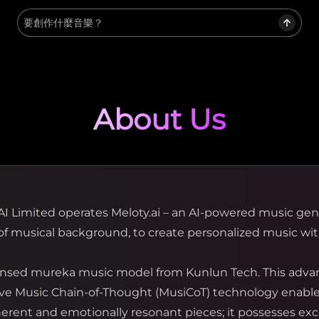
About Us
AI Limited operates Meloty.ai – an AI-powered music ge
f musical background, to create personalized music wit
icensed mureka music model from Kunlun Tech. This adva
tive Music Chain-of-Thought (MusiCoT) technology enables
ent and emotionally resonant pieces; it possesses ex