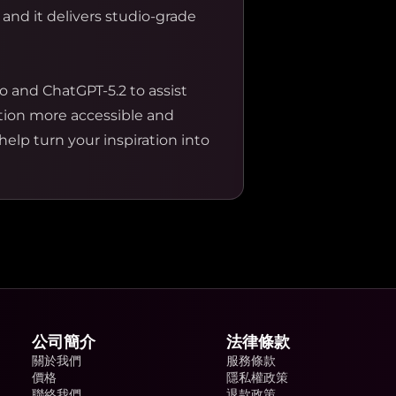
 and it delivers studio-grade
o and ChatGPT-5.2 to assist
ation more accessible and
help turn your inspiration into
公司簡介
法律條款
關於我們
服務條款
價格
隱私權政策
聯絡我們
退款政策