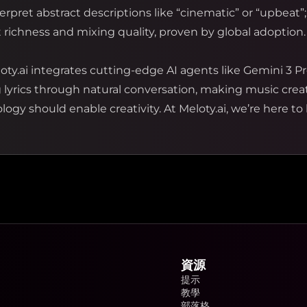
rpret abstract descriptions like “cinematic” or “upbeat”;
richness and mixing quality, proven by global adoption.
oty.ai integrates cutting-edge AI agents like Gemini 3 Pr
g lyrics through natural conversation, making music cre
ogy should enable creativity. At Meloty.ai, we’re here to 
資源
提示
教學
部落格