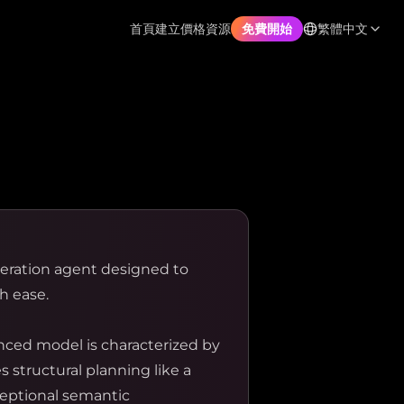
首頁
建立
價格
資源
繁體中文
免費開始
neration agent designed to
h ease.
nced model is characterized by
 structural planning like a
ceptional semantic