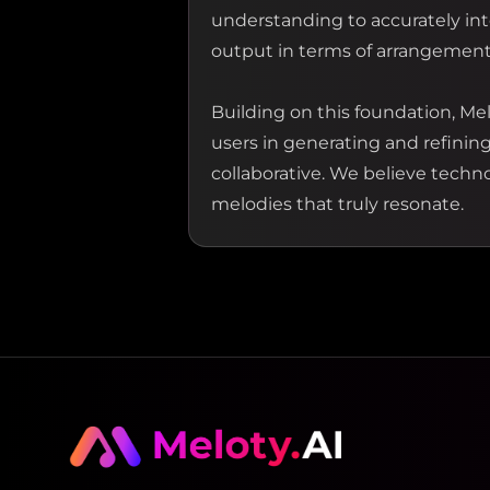
understanding to accurately inte
output in terms of arrangement 
Building on this foundation, Mel
users in generating and refinin
collaborative. We believe technol
melodies that truly resonate.