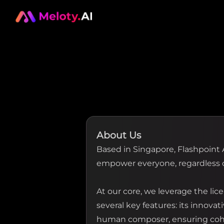
About Us
Based in Singapore, Flashpoint 
empower everyone, regardless o
At our core, we leverage the l
several key features: its innova
human composer, ensuring coher