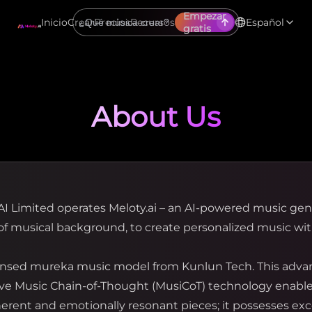
Empezar
Inicio
Crear
Precios
Recursos
Español
gratis
About Us
AI Limited operates Meloty.ai – an AI-powered music ge
f musical background, to create personalized music wit
icensed mureka music model from Kunlun Tech. This adva
tive Music Chain-of-Thought (MusiCoT) technology enables
ent and emotionally resonant pieces; it possesses ex