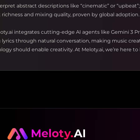
rpret abstract descriptions like “cinematic” or “upbeat”;
richness and mixing quality, proven by global adoption.
oty.ai integrates cutting-edge AI agents like Gemini 3 Pr
g lyrics through natural conversation, making music cre
ogy should enable creativity. At Meloty.ai, we’re here to 