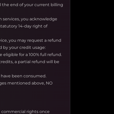
l the end of your current billing
n services, you acknowledge
tatutory 14-day right of
rvice, you may request a refund
d by your credit usage:
eligible for a 100% full refund.
its, a partial refund will be
its have been consumed.
ages mentioned above, NO
nd commercial rights once