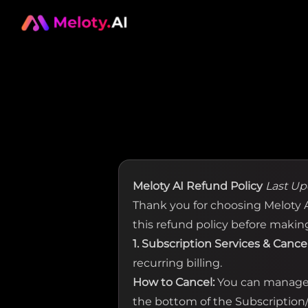
Meloty AI Refund Policy
Last Up
Thank you for choosing Meloty AI
this refund policy before makin
1. Subscription Services & Cance
recurring billing.
How to Cancel:
You can manage o
the bottom of the Subscription/B