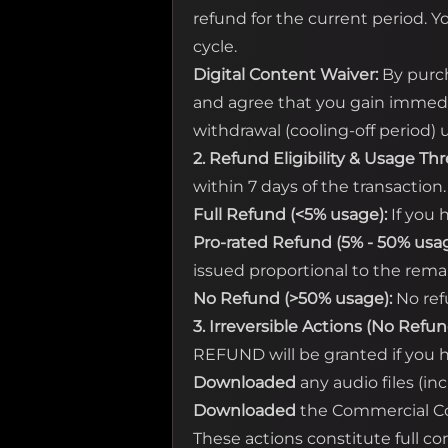
refund for the current period. Y
cycle.
Digital Content Waiver:
By purch
and agree that you gain immedia
withdrawal (cooling-off period
2. Refund Eligibility & Usage Th
within 7 days of the transaction
Full Refund (<5% usage):
If you 
Pro-rated Refund (5% - 50% usag
issued proportional to the rema
No Refund (>50% usage):
No ref
3. Irreversible Actions (No Refun
REFUND will be granted if you h
Downloaded
any audio files (in
Downloaded
the Commercial Cop
These actions constitute full c