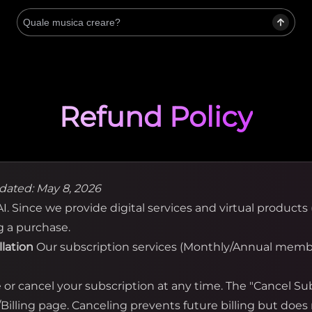
Refund Policy
dated: May 8, 2026
. Since we provide digital services and virtual products (
g a purchase.
llation
Our subscription services (Monthly/Annual membe
r cancel your subscription at any time. The "Cancel Subs
illing page. Canceling prevents future billing but does 