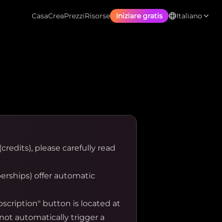
Casa
Crea
Prezzi
Risorse
Iniziare gratis
Italiano
credits), please carefully read
rships) offer automatic
cription" button is located at
not automatically trigger a