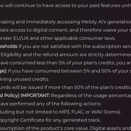
ou will continue to have access to your paid features unti
asing and immediately accessing Meloty AI’s generatio
te access to digital content, and therefore waive your s
) under EU/UK and other applicable consumer laws.
resholds
If you are not satisfied with the subscription se
. Eligibility and the refund amount are strictly determine
have consumed less than 5% of your plan’s credits, you are 
e):
If you have consumed between 5% and 50% of your cred
ining unused credits.
unds will be issued if more than 50% of the plan’s cred
d Policy)
IMPORTANT:
Regardless of the usage percent
ave performed any of the following actions:
cluding but not limited to MP3, FLAC, or WAV Stems).
yright Certificate for any generated track.
onsumption of the product’s core value. Digital assets a