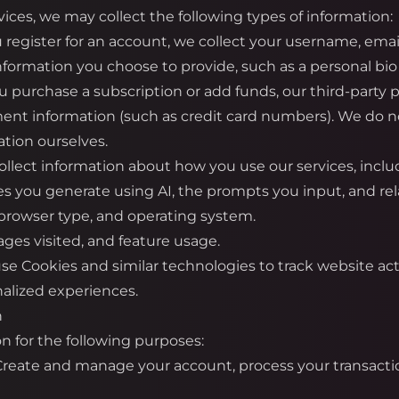
ices, we may collect the following types of information:
register for an account, we collect your username, emai
information you choose to provide, such as a personal bio 
urchase a subscription or add funds, our third-party pa
ment information (such as credit card numbers). We do not
tion ourselves.
llect information about how you use our services, inclu
es you generate using AI, the prompts you input, and re
 browser type, and operating system.
ges visited, and feature usage.
e Cookies and similar technologies to track website ac
alized experiences.
n
n for the following purposes:
 Create and manage your account, process your transacti