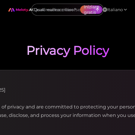
Iniziare
Casa
Crea
Prezzi
Risorse
Italiano
gratis
Privacy Policy
25]
f privacy and are committed to protecting your personal
 use, disclose, and process your information when you u