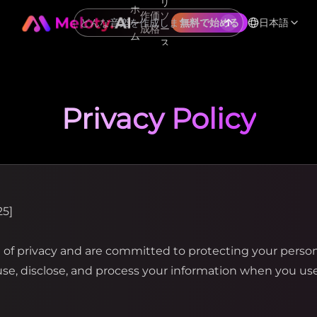
リ
ホ
作
価
ソ
ー
日本語
無料で始める
成
格
ー
ム
ス
Privacy Policy
25]
f privacy and are committed to protecting your personal
 use, disclose, and process your information when you u