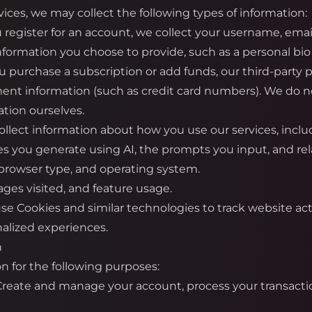
ices, we may collect the following types of information:
register for an account, we collect your username, emai
information you choose to provide, such as a personal bio 
urchase a subscription or add funds, our third-party pa
ment information (such as credit card numbers). We do not
tion ourselves.
llect information about how you use our services, inclu
es you generate using AI, the prompts you input, and re
 browser type, and operating system.
ges visited, and feature usage.
e Cookies and similar technologies to track website ac
alized experiences.
n
n for the following purposes:
 Create and manage your account, process your transacti