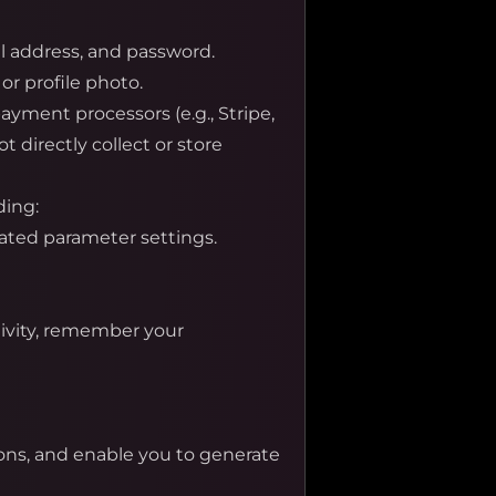
l address, and password.
or profile photo.
yment processors (e.g., Stripe,
 directly collect or store
ding:
lated parameter settings.
tivity, remember your
ons, and enable you to generate