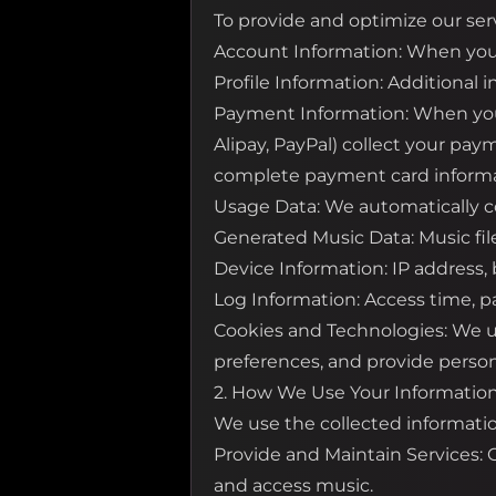
To provide and optimize our serv
Account Information: When you 
Profile Information: Additional 
Payment Information: When you p
Alipay, PayPal) collect your pay
complete payment card informa
Usage Data: We automatically co
Generated Music Data: Music fil
Device Information: IP address,
Log Information: Access time, pa
Cookies and Technologies: We us
preferences, and provide person
2. How We Use Your Informatio
We use the collected informatio
Provide and Maintain Services:
and access music.