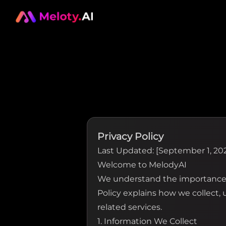
Privacy Policy
Last Updated: [September 1, 20
Welcome to MelodyAI
We understand the importance o
Policy explains how we collect,
related services.
1. Information We Collect