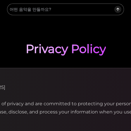
Privacy Policy
25]
f privacy and are committed to protecting your personal
 use, disclose, and process your information when you u