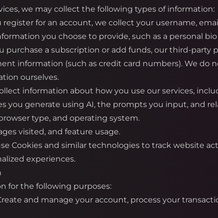
ices, we may collect the following types of information:
register for an account, we collect your username, emai
information you choose to provide, such as a personal bio 
urchase a subscription or add funds, our third-party pa
ment information (such as credit card numbers). We do not
tion ourselves.
llect information about how you use our services, inclu
es you generate using AI, the prompts you input, and re
 browser type, and operating system.
ges visited, and feature usage.
e Cookies and similar technologies to track website ac
alized experiences.
n
n for the following purposes:
 Create and manage your account, process your transacti