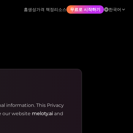
홈
생성
가격 책정
리소스
한국어
무료로 시작하기
 information. This Privacy
se our website
meloty.ai
and