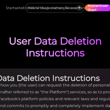
Kostenloser
Startseite
Erstellen
Preisgestaltung
Ressourcen
Start
User Data Deletion
Instructions
Data Deletion Instructions
y how you (the user) can request the deletion of persona
nafter referred to as "the Platform") services, so as to pr
 Facebook's platform policies and relevant laws and regu
 and commits to promptly and completely implement da