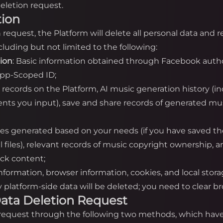
eletion request.
tion
on request, the Platform will delete all personal data and
luding but not limited to the following:
tion
: Basic information obtained through Facebook autho
App-Scoped ID;
n records on the Platform, AI music generation history (i
nts you input), save and share records of generated mus
iles generated based on your needs (if you have saved th
cal files), relevant records of music copyright ownership,
ack content;
information, browser information, cookies, and local stor
platform-side data will be deleted; you need to clear bro
a Data Deletion Request
n request through the following two methods, which have