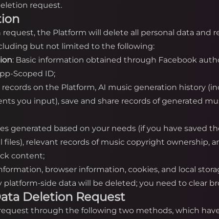
eletion request.
tion
on request, the Platform will delete all personal data and
luding but not limited to the following:
tion
: Basic information obtained through Facebook autho
App-Scoped ID;
n records on the Platform, AI music generation history (i
nts you input), save and share records of generated mus
iles generated based on your needs (if you have saved th
cal files), relevant records of music copyright ownership,
ack content;
information, browser information, cookies, and local stor
platform-side data will be deleted; you need to clear bro
a Data Deletion Request
n request through the following two methods, which have