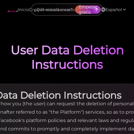
Empezar
Inicio
Crear
Precios
Recursos
Español
gratis
User Data Deletion
Instructions
Data Deletion Instructions
y how you (the user) can request the deletion of persona
nafter referred to as "the Platform") services, so as to pr
 Facebook's platform policies and relevant laws and regu
 and commits to promptly and completely implement da