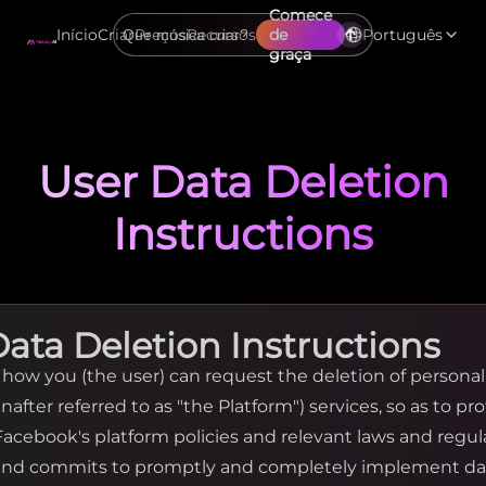
Comece
Início
Criar
Preços
Recursos
de
Português
graça
User Data Deletion
Instructions
Data Deletion Instructions
y how you (the user) can request the deletion of persona
nafter referred to as "the Platform") services, so as to pr
 Facebook's platform policies and relevant laws and regu
 and commits to promptly and completely implement da