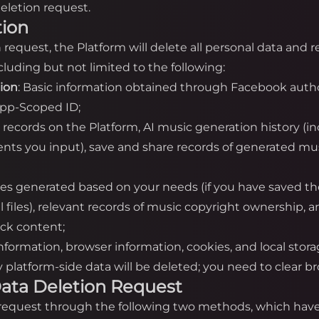
eletion request.
tion
on request, the Platform will delete all personal data and
luding but not limited to the following:
tion
: Basic information obtained through Facebook autho
App-Scoped ID;
n records on the Platform, AI music generation history (i
nts you input), save and share records of generated mus
iles generated based on your needs (if you have saved th
cal files), relevant records of music copyright ownership,
ack content;
information, browser information, cookies, and local stor
platform-side data will be deleted; you need to clear bro
a Data Deletion Request
n request through the following two methods, which have