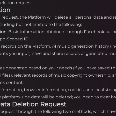
eletion request.
tion
on request, the Platform will delete all personal data and
luding but not limited to the following:
tion
: Basic information obtained through Facebook autho
App-Scoped ID;
n records on the Platform, AI music generation history (i
nts you input), save and share records of generated mus
iles generated based on your needs (if you have saved th
cal files), relevant records of music copyright ownership,
ack content;
information, browser information, cookies, and local stor
platform-side data will be deleted; you need to clear bro
a Data Deletion Request
n request through the following two methods, which have