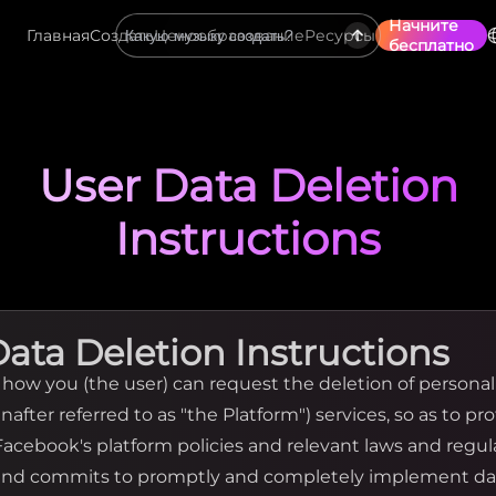
Начните
Главная
Создать
Ценообразование
Ресурсы
бесплатно
User Data Deletion
Instructions
Data Deletion Instructions
y how you (the user) can request the deletion of persona
nafter referred to as "the Platform") services, so as to pr
 Facebook's platform policies and relevant laws and regu
 and commits to promptly and completely implement da