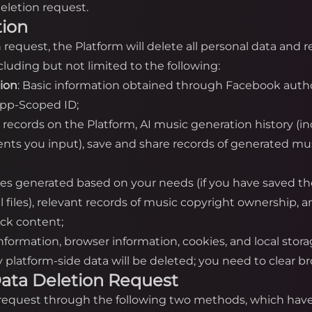
eletion request.
tion
on request, the Platform will delete all personal data and
luding but not limited to the following:
tion
: Basic information obtained through Facebook autho
App-Scoped ID;
n records on the Platform, AI music generation history (i
nts you input), save and share records of generated mus
iles generated based on your needs (if you have saved th
cal files), relevant records of music copyright ownership,
ack content;
information, browser information, cookies, and local stor
platform-side data will be deleted; you need to clear bro
a Data Deletion Request
n request through the following two methods, which have