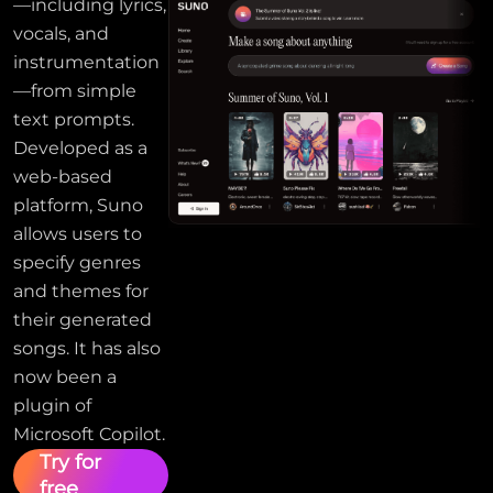
—including lyrics,
vocals, and
instrumentation
—from simple
text prompts.
Developed as a
web-based
platform, Suno
allows users to
specify genres
and themes for
their generated
songs. It has also
now been a
plugin of
Microsoft Copilot.
Try for
free