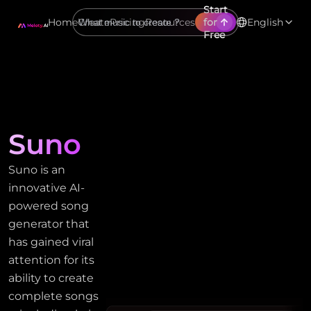
Start
Home
Create
Pricing
Resources
for
English
Free
Suno
Suno is an
innovative AI-
powered song
generator that
has gained viral
attention for its
ability to create
complete songs