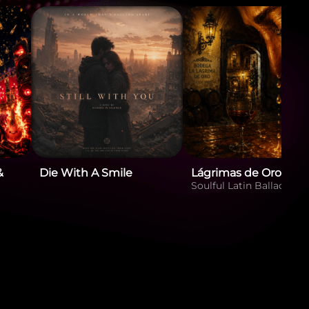
&
Die With A Smile
Lágrimas de Oro
Soulful Latin Ballad. Fe