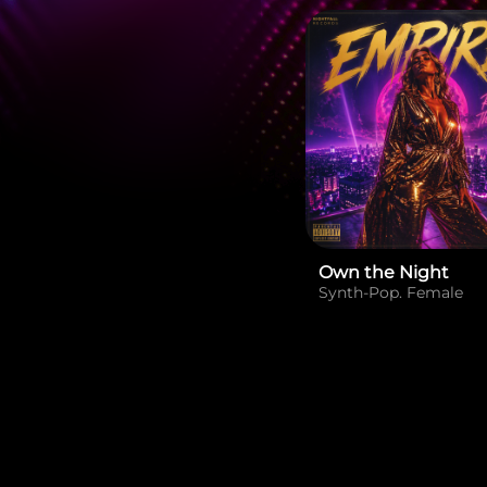
Own the Night
Synth-Pop. Female