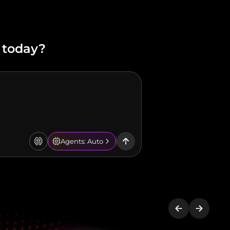
 today?
Agents: Auto