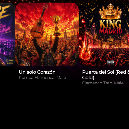
Un solo Corazón
Puerta del Sol (Red 
Rumba Flamenca. Male
Gold)
Flamenco Trap. Male