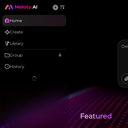
Home
Create
Library
Group
History
Featured