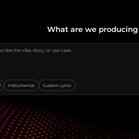
What are we producing
Instrumental
Custom Lyrics