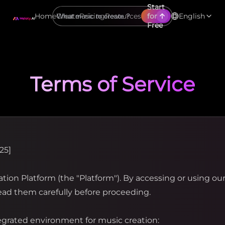
Start
Home
Create
Pricing
Resources
for
English
Free
Terms of Service
25]
ion Platform (the "Platform"). By accessing or using our
ead them carefully before proceeding.
egrated environment for music creation: