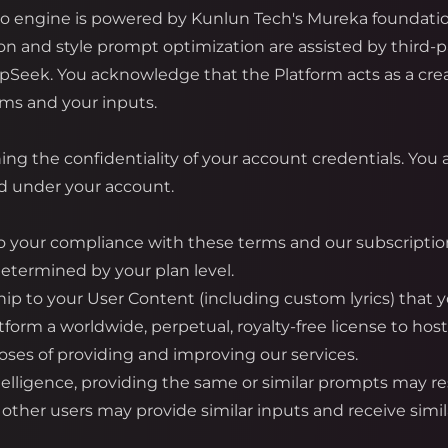
io engine is powered by Kunlun Tech's Mureka foundati
ion and style prompt optimization are assisted by third-
pSeek. You acknowledge that the Platform acts as a crea
hms and your inputs.
ng the confidentiality of your account credentials. You ar
ed under your account.
 your compliance with these terms and our subscription 
determined by your plan level.
hip to your User Content (including custom lyrics) that y
tform a worldwide, perpetual, royalty-free license to host
ses of providing and improving our services.
ntelligence, providing the same or similar prompts may res
ther users may provide similar inputs and receive simil