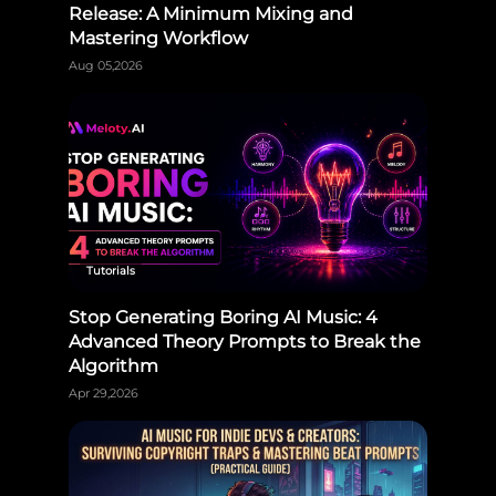
Release: A Minimum Mixing and
Mastering Workflow
Aug 05,2026
Tutorials
Stop Generating Boring AI Music: 4
Advanced Theory Prompts to Break the
Algorithm
Apr 29,2026