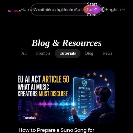
Start
Home
Create
Pricing
Resources
for
English
Free
Blog & Resources
All
Prompts
Tutorials
Blog
News
Tutorials
How to Prepare a Suno Song for