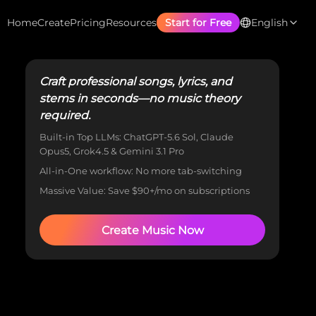
Home
Create
Pricing
Resources
Start for Free
English
Craft professional songs, lyrics, and
stems in seconds—no music theory
required.
Built-in Top LLMs: ChatGPT-5.6 Sol, Claude
Opus5, Grok4.5 & Gemini 3.1 Pro
All-in-One workflow: No more tab-switching
Massive Value: Save $90+/mo on subscriptions
Create Music Now