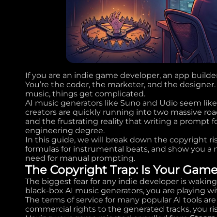
If you are an indie game developer, an app builde
You’re the coder, the marketer, and the designe
music, things get complicated.
AI music generators like Suno and Udio seem like
creators are quickly running into two massive roadb
and the frustrating reality that writing a prompt 
engineering degree.
In this guide, we will break down the copyright r
formulas for instrumental beats, and show you a
need for manual prompting.
The Copyright Trap: Is Your Gam
The biggest fear for any indie developer is wakin
black-box AI music generators, you are playing wit
The terms of service for many popular AI tools are
commercial rights to the generated tracks, you ris