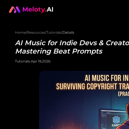
Home
/
Resources
/
Tutorials
/
Details
AI Music for Indie Devs & Creato
Mastering Beat Prompts
Tutorials
·
Apr 19,2026