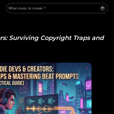
rs: Surviving Copyright Traps and