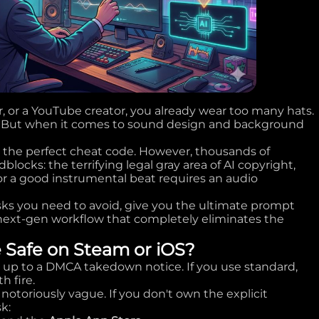
r, or a YouTube creator, you already wear too many hats.
r. But when it comes to sound design and background
 the perfect cheat code. However, thousands of
locks: the terrifying legal gray area of AI copyright,
for a good instrumental beat requires an audio
isks you need to avoid, give you the ultimate prompt
 next-gen workflow that completely eliminates the
e Safe on Steam or iOS?
g up to a DMCA takedown notice. If you use standard,
h fire.
 notoriously vague. If you don't own the explicit
k: