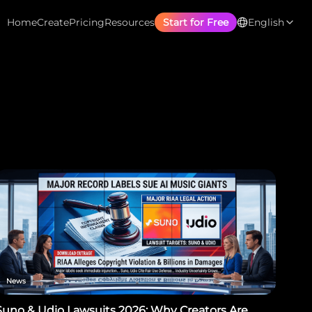
Home
Create
Pricing
Resources
Start for Free
English
News
Suno & Udio Lawsuits 2026: Why Creators Are