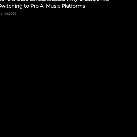
Switching to Pro AI Music Platforms
pr 14,2026