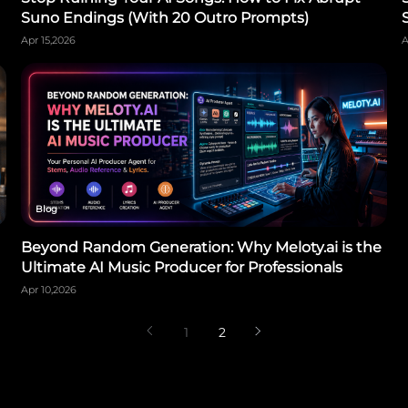
Suno Endings (With 20 Outro Prompts)
Apr 15,2026
A
Blog
Beyond Random Generation: Why Meloty.ai is the
Ultimate AI Music Producer for Professionals
Apr 10,2026
1
2