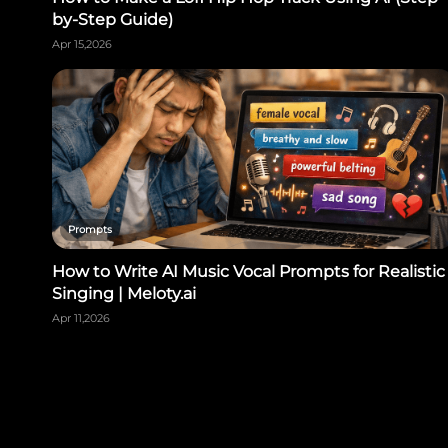
by-Step Guide)
Apr 15,2026
Prompts
How to Write AI Music Vocal Prompts for Realistic
Singing | Meloty.ai
Apr 11,2026