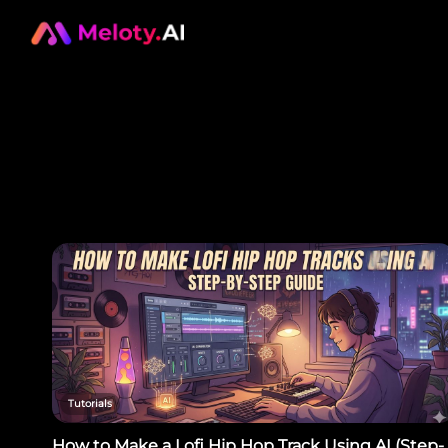
Tutorials
How to Make a Lofi Hip Hop Track Using AI (Step-