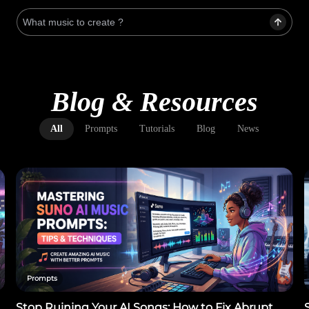
Blog & Resources
All
Prompts
Tutorials
Blog
News
Prompts
Stop Ruining Your AI Songs: How to Fix Abrupt