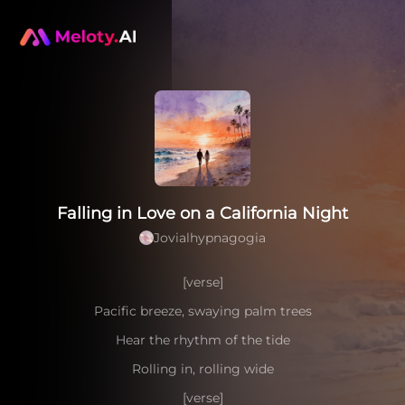
Falling in Love on a California Night
Jovialhypnagogia
[verse]
Pacific breeze, swaying palm trees
Hear the rhythm of the tide
Rolling in, rolling wide
[verse]