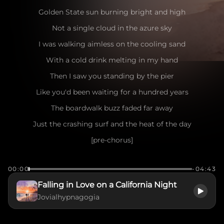
Golden State sun burning bright and high
Not a single cloud in the azure sky
I was walking aimless on the cooling sand
With a cold drink melting in my hand
Then I saw you standing by the pier
Like you'd been waiting for a hundred years
The boardwalk buzz faded far away
Just the crashing surf and the heat of the day
[pre-chorus]
Seagulls dancing in the salty air
00:00
-04:43
The wind playing games with your messy hair
Falling in Love on a California Night
I caught your eye, you flashed a smile
Jovialhypnagogia
Make me want to stay for a little while
[chorus]