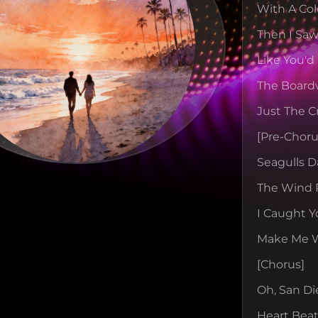
With A Col
Then I Saw
Like You'd
The Board
Just The C
[pre-Choru
Seagulls D
The Wind 
I Caught Y
Make Me Wa
[chorus]
Oh, San Di
Heart Beat