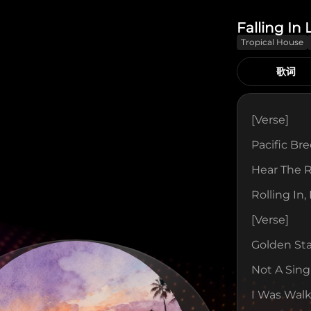
Falling In
Tropical House
歌词
[verse]
Pacific Br
Hear The 
Rolling In,
[verse]
Golden St
Not A Sing
I Was Walk