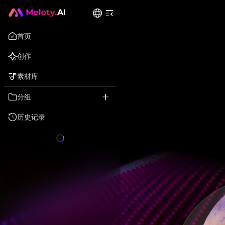
首页
创作
素材库
分组
历史记录