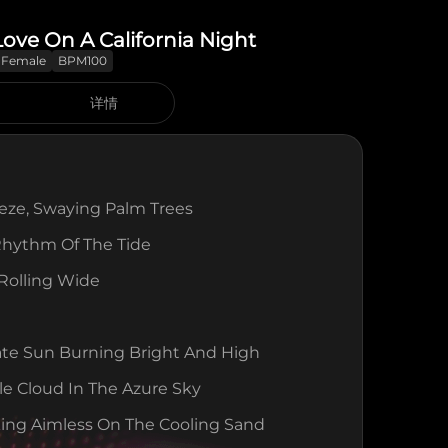
 Love On A California Night
Female
BPM100
详情
eeze, Swaying Palm Trees
Rhythm Of The Tide
 Rolling Wide
ate Sun Burning Bright And High
le Cloud In The Azure Sky
ing Aimless On The Cooling Sand