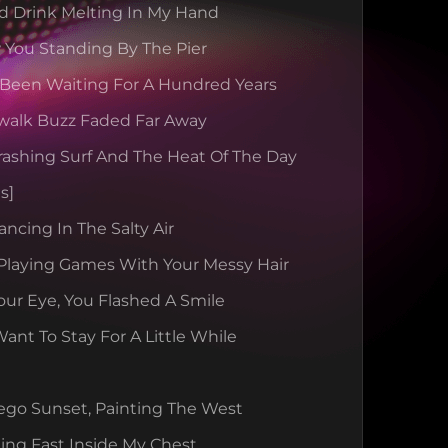
d Drink Melting In My Hand
 You Standing By The Pier
 Been Waiting For A Hundred Years
walk Buzz Faded Far Away
rashing Surf And The Heat Of The Day
s]
ancing In The Salty Air
Playing Games With Your Messy Hair
our Eye, You Flashed A Smile
nt To Stay For A Little While
ego Sunset, Painting The West
ing Fast Inside My Chest