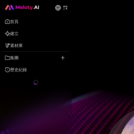
首頁
建立
素材庫
集團
歷史紀錄