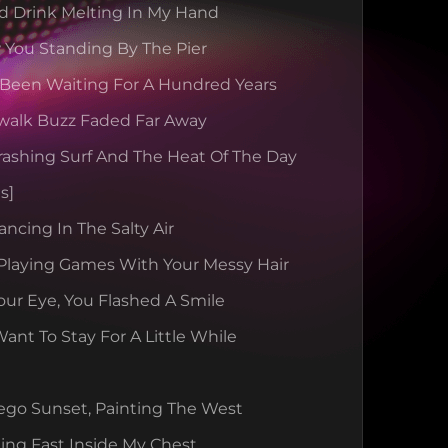
d Drink Melting In My Hand
 You Standing By The Pier
 Been Waiting For A Hundred Years
walk Buzz Faded Far Away
rashing Surf And The Heat Of The Day
s]
ancing In The Salty Air
Playing Games With Your Messy Hair
our Eye, You Flashed A Smile
nt To Stay For A Little While
ego Sunset, Painting The West
ing Fast Inside My Chest