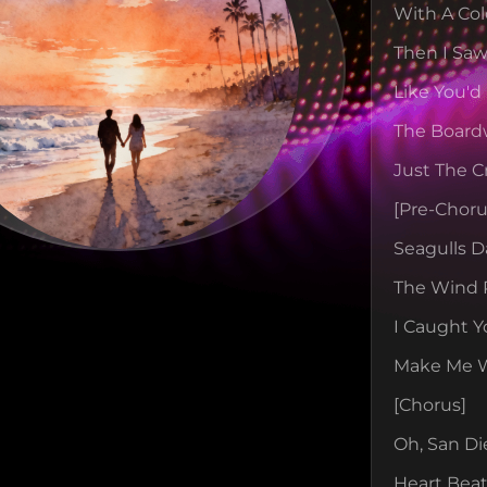
With A Col
Then I Saw
Like You'd
The Board
Just The C
[pre-Choru
Seagulls D
The Wind 
I Caught Y
Make Me Wa
[chorus]
Oh, San Di
Heart Beat