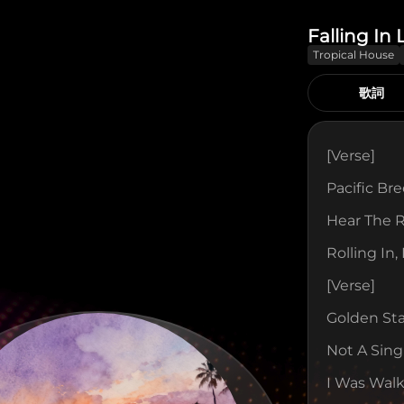
Falling In
Tropical House
歌詞
[verse]
Pacific Br
Hear The 
Rolling In,
[verse]
Golden St
Not A Sing
I Was Walk