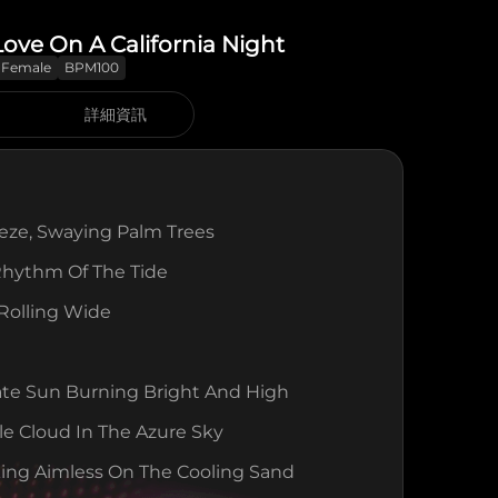
 Love On A California Night
Female
BPM100
詳細資訊
eeze, Swaying Palm Trees
Rhythm Of The Tide
 Rolling Wide
ate Sun Burning Bright And High
le Cloud In The Azure Sky
ing Aimless On The Cooling Sand