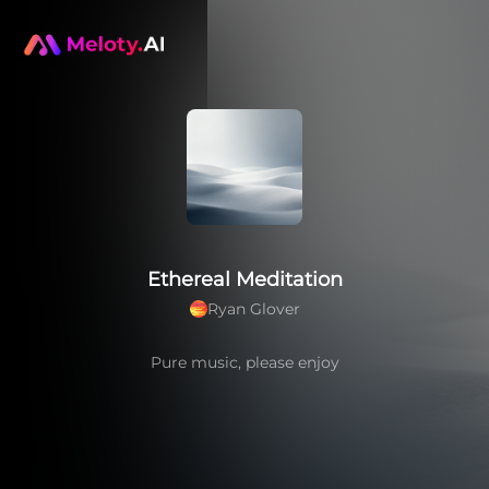
Ethereal Meditation
Ryan Glover
Pure music, please enjoy