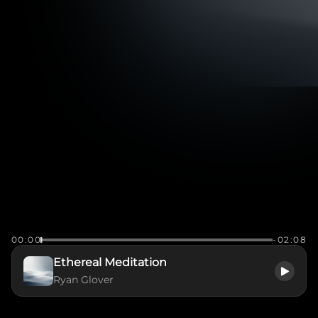
00:00
-02:08
Ethereal Meditation
Ryan Glover