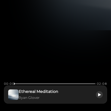
00:00
-02:08
Ethereal Meditation
Ryan Glover