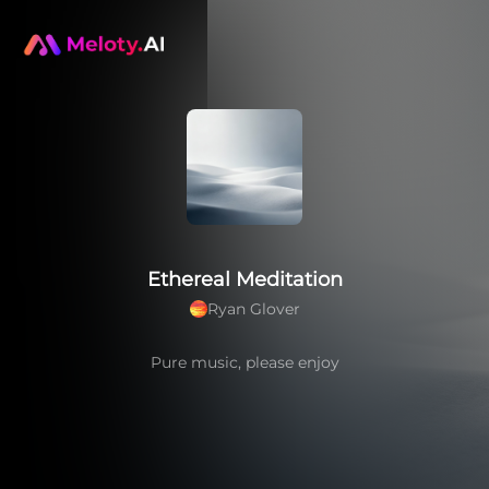
Ethereal Meditation
Ryan Glover
Pure music, please enjoy