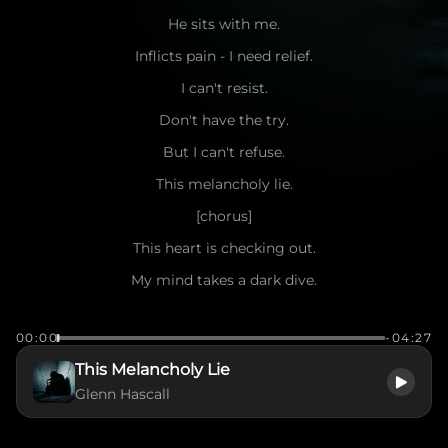
He sits with me.
Inflicts pain - I need relief.
I can't resist.
Don't have the try.
But I can't refuse.
This melancholy lie.
[chorus]
This heart is checking out.
My mind takes a dark dive.
A spirit wildly broken.
00:00
-04:27
How do I survive?
This Melancholy Lie
This melancholy lie
Glenn Hascall
Time slows.
Cracks show.