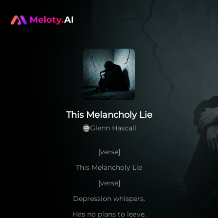
This Melancholy Lie
Glenn Hascall
[verse]
This Melancholy Lie
[verse]
Depression whispers.
Has no plans to leave.