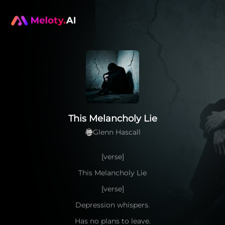
This Melancholy Lie
Glenn Hascall
[verse]
This Melancholy Lie
[verse]
Depression whispers.
Has no plans to leave.