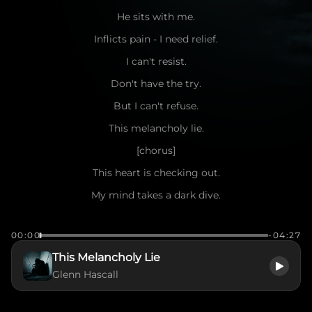
He sits with me.
Inflicts pain - I need relief.
I can't resist.
Don't have the try.
But I can't refuse.
This melancholy lie.
[chorus]
This heart is checking out.
My mind takes a dark dive.
A spirit wildly broken.
00:00
-04:27
How do I survive?
This Melancholy Lie
This melancholy lie
Glenn Hascall
Time slows.
Cracks show.