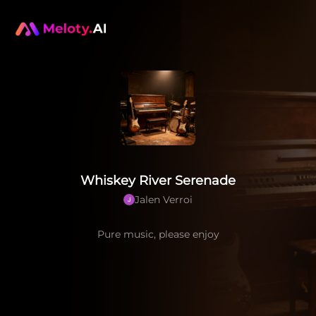
Whiskey River Serenade
Jalen Verroi
Pure music, please enjoy