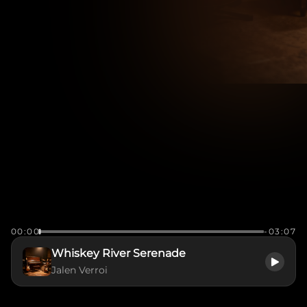
00:00
-03:07
Whiskey River Serenade
Jalen Verroi