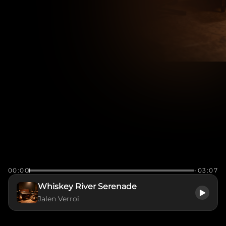
00:00
-03:07
Whiskey River Serenade
Jalen Verroi