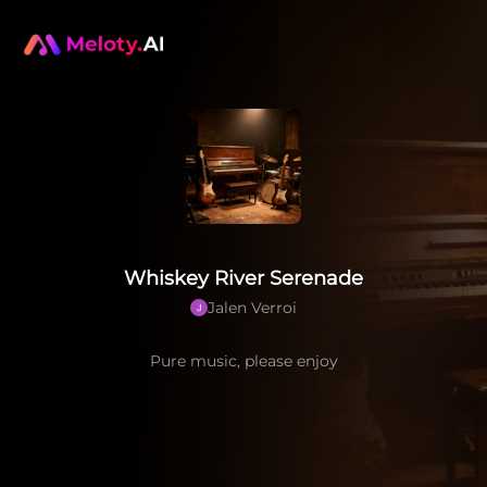
Whiskey River Serenade
Jalen Verroi
Pure music, please enjoy