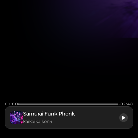
00:00
-02:48
Samurai Funk Phonk
kaikaikaikon4