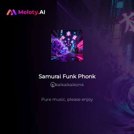
Samurai Funk Phonk
kaikaikaikon4
K
Pure music, please enjoy