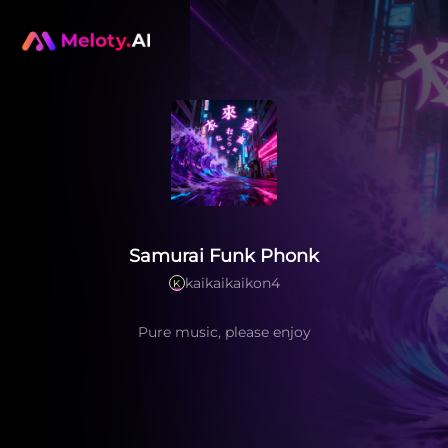
Samurai Funk Phonk
kaikaikaikon4
K
Pure music, please enjoy