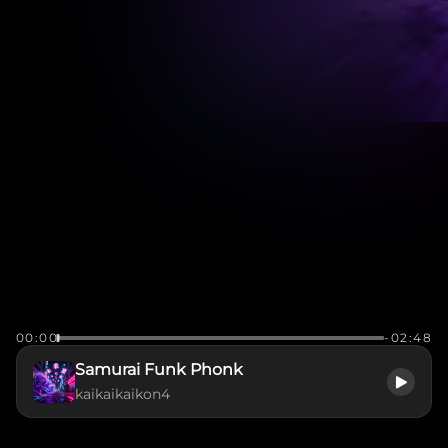
00:00
-02:48
Samurai Funk Phonk
kaikaikaikon4