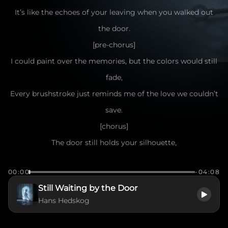
It’s like the echoes of your leaving when you walked out
the door.
[pre-chorus]
I could paint over the memories, but the colors would still
fade,
Every brushstroke just reminds me of the love we couldn’t
save.
[chorus]
The door still holds your silhouette,
The ghost of you I can't forget.
00:00
-04:08
Even though you're gone, you're still right there,
Still Waiting by the Door
Like a shadow caught in the evening air.
Hans Hedskog
The door won’t close on what we were,
It’s a bridge between the now and her.