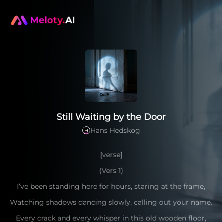
Still Waiting by the Door
Hans Hedskog
H
[verse]
(Vers 1)
I’ve been standing here for hours, staring at the frame,
Watching shadows dancing slowly, calling out your name.
Every crack and every whisper in this old wooden floor,