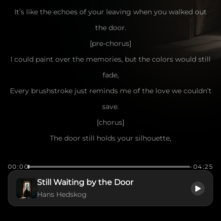
It’s like the echoes of your leaving when you walked out
the door.
[pre-chorus]
I could paint over the memories, but the colors would still
fade,
Every brushstroke just reminds me of the love we couldn’t
save.
[chorus]
The door still holds your silhouette,
The ghost of you I can't forget.
00:00
-04:25
Even though you're gone, you're still right there,
Still Waiting by the Door
Like a shadow caught in the evening air.
Hans Hedskog
The door won’t close on what we were,
It’s a bridge between the now and her.