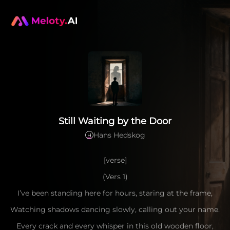
Still Waiting by the Door
Hans Hedskog
H
[verse]
(Vers 1)
I’ve been standing here for hours, staring at the frame,
Watching shadows dancing slowly, calling out your name.
Every crack and every whisper in this old wooden floor,