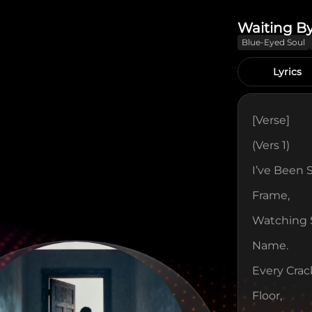
Waiting B
Blue-Eyed Soul
Lyrics
[verse]
(Vers 1)
I’ve Been 
Frame,
Watching S
Name.
Every Crac
Floor,