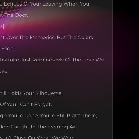
The Echoes Of Your Leaving When You 
t The Door.
s]
int Over The Memories, But The Colors 
l Fade,
shstroke Just Reminds Me Of The Love We 
ave.
ill Holds Your Silhouette,
Of You I Can't Forget.
h You're Gone, You're Still Right There,
dow Caught In The Evening Air.
Won’t Close On What We Were,