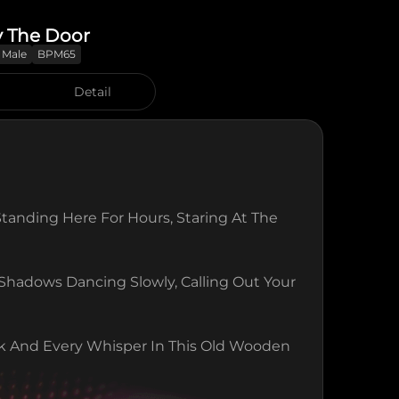
y The Door
Male
BPM65
Detail
Standing Here For Hours, Staring At The 
hadows Dancing Slowly, Calling Out Your 
k And Every Whisper In This Old Wooden 