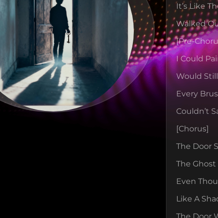
It’s Like 
Walked Ou
[pre-Choru
I Could Pa
Would Stil
Every Bru
Couldn’t S
[chorus]
The Door St
The Ghost 
Even Thoug
Like A Sha
The Door 