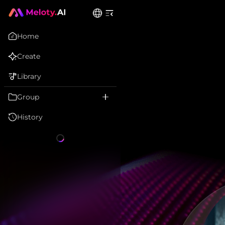
Home
Create
Library
Group
History