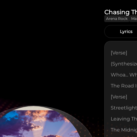
Chasing T
Arena Rock
Ma
Lyrics
[verse]
(Synthesize
Whoa... Wh
The Road I
[verse]
Streetligh
Leaving T
The Midnig