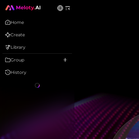
Home
Create
Library
Group
History