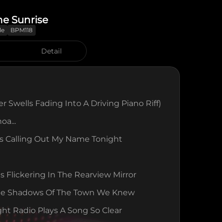
he Sunrise
le
BPM118
Detail
r Swells Fading Into A Driving Piano Riff)
oa...
s Calling Out My Name Tonight
ts Flickering In The Rearview Mirror
he Shadows Of The Town We Knew
ht Radio Plays A Song So Clear