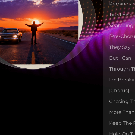
Reminds M
Tired Eyes
Searching 
[pre-Choru
They Say T
But I Can
Through Th
I’m Breaki
[chorus]
Chasing T
More Than
Keep The F
Hold On To