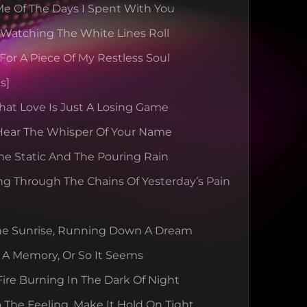
e Of The Days I Spent With You
 Watching The White Lines Roll
For A Piece Of My Restless Soul
s]
hat Love Is Just A Losing Game
 Hear The Whisper Of Your Name
e Static And The Pouring Rain
ng Through The Chains Of Yesterday’s Pain
he Sunrise, Running Down A Dream
 A Memory, Or So It Seems
ire Burning In The Dark Of Night
 The Feeling, Make It Hold On Tight