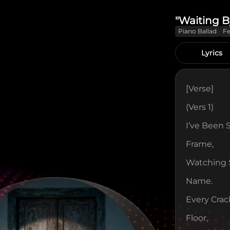
"Waiting B
Piano Ballad
F
Lyrics
[verse]
(Vers 1)
I’ve Been 
Frame,
Watching S
Name.
Every Crac
Floor,