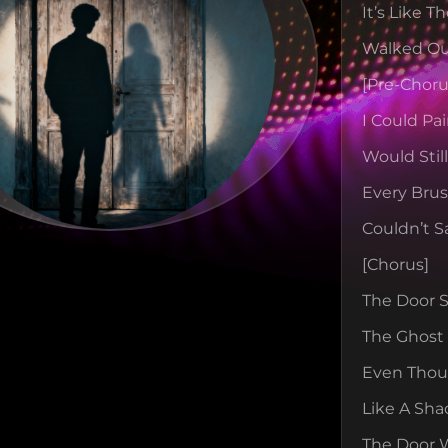
It’s Like 
Walked Ou
[pre-Choru
I Could Pa
Would Stil
Every Bru
Couldn’t S
[chorus]
The Door St
The Ghost 
Even Thoug
Like A Sha
The Door 