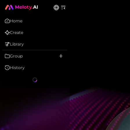
Home
Create
Library
Group
History