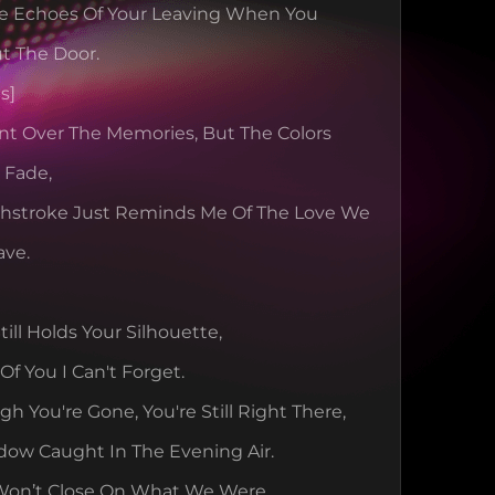
The Echoes Of Your Leaving When You 
t The Door.
s]
int Over The Memories, But The Colors 
l Fade,
shstroke Just Reminds Me Of The Love We 
ave.
ill Holds Your Silhouette,
Of You I Can't Forget.
h You're Gone, You're Still Right There,
dow Caught In The Evening Air.
Won’t Close On What We Were,