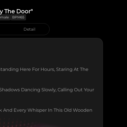
y The Door"
emale
BPM65
Detail
Standing Here For Hours, Staring At The 
hadows Dancing Slowly, Calling Out Your 
k And Every Whisper In This Old Wooden 