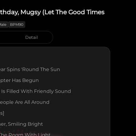
rthday, Mugsy (Let The Good Times
Male
BPM90
Detail
ear Spins 'round The Sun
pter Has Begun
Is Filled With Friendly Sound
eople Are All Around
s]
er, Smiling Bright
 The Room With Light