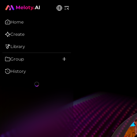
Home
Create
Library
Group
History