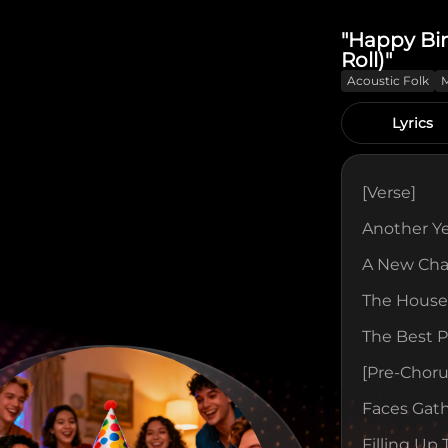
"Happy Bi
Roll)"
Acoustic Folk
Lyrics
[verse]
Another Y
A New Cha
The House 
The Best P
[pre-Choru
Faces Gath
Filling Up