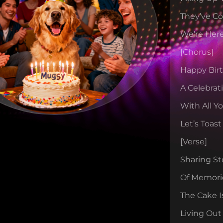
They’ve C
We’re Here
[chorus]
Happy Birt
A Celebrat
With All Y
Let’s Toas
[verse]
Sharing St
Of Memori
The Cake I
Living Out