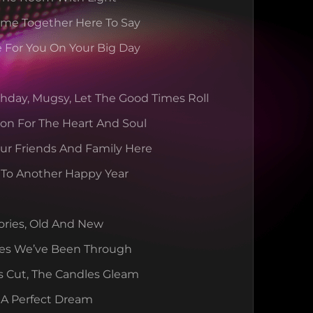
ome Together Here To Say
 For You On Your Big Day
hday, Mugsy, Let The Good Times Roll
ion For The Heart And Soul
our Friends And Family Here
t To Another Happy Year
ories, Old And New
es We’ve Been Through
s Cut, The Candles Gleam
 A Perfect Dream