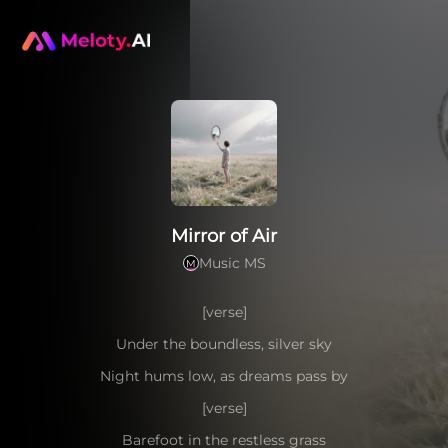
Mirror of Air
Music MS
M
[verse]
Under the boundless, silver sky
Night hums low, as dreams pass by
[verse]
Barefoot in the restless grass