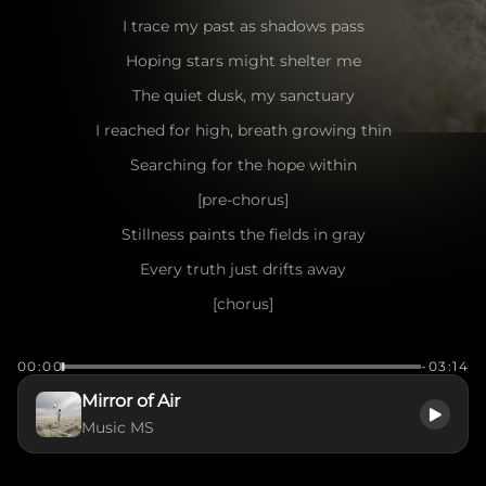
I trace my past as shadows pass
Hoping stars might shelter me
The quiet dusk, my sanctuary
I reached for high, breath growing thin
Searching for the hope within
[pre-chorus]
Stillness paints the fields in gray
Every truth just drifts away
[chorus]
Mirror of air, show me my face
00:00
-03:14
Can I forgive and find my own grace?
Mirror of Air
Will I drift upon these shifting tides?
Music MS
Will I learn from the heart that hides?
[verse]