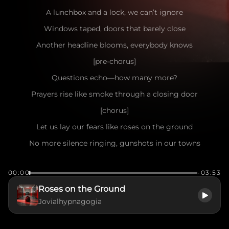
A lunchbox and a lock, we can’t ignore
Windows taped, doors that barely close
Another headline blooms, everybody knows
[pre-chorus]
Questions echo—how many more?
Prayers rise like smoke through a closing door
[chorus]
Let us lay our fears like roses on the ground
No more silence ringing, gunshots in our towns
Raise every voice till the steel has no throne
00:00
-03:53
We want to see them come home
Roses on the Ground
[verse]
Jovialhypnagogia
Parents wide awake beneath a Texas moon
Counting every heartbeat, hoping morning’s soon