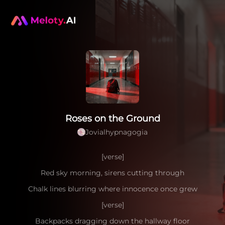
Roses on the Ground
Jovialhypnagogia
[verse]
Red sky morning, sirens cutting through
Chalk lines blurring where innocence once grew
[verse]
Backpacks dragging down the hallway floor