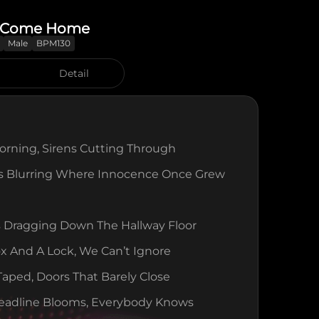
y Come Home
Male
BPM130
Detail
rning, Sirens Cutting Through
es Blurring Where Innocence Once Grew
 Dragging Down The Hallway Floor
 And A Lock, We Can’t Ignore
ped, Doors That Barely Close
eadline Blooms, Everybody Knows