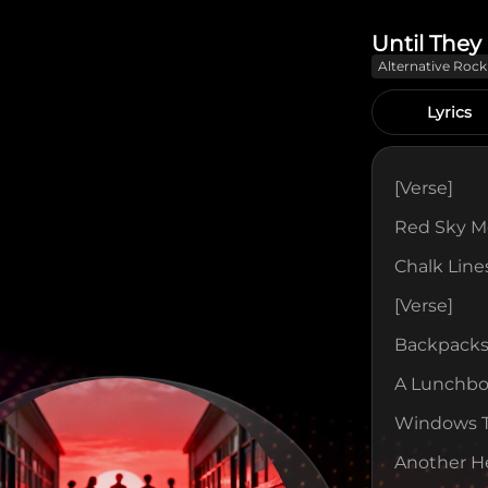
Until The
Alternative Rock
Lyrics
[verse]
Red Sky Mo
Chalk Lin
[verse]
Backpacks
A Lunchbox
Windows Ta
Another H