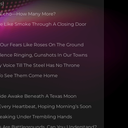
s]
s Echo—How Many More?
se Like Smoke Through A Closing Door
 Our Fears Like Roses On The Ground
lence Ringing, Gunshots In Our Towns
y Voice Till The Steel Has No Throne
To See Them Come Home
ide Awake Beneath A Texas Moon
Every Heartbeat, Hoping Morning’s Soon
reaking Under Trembling Hands
s Are Battlegrounds, Can You Understand?