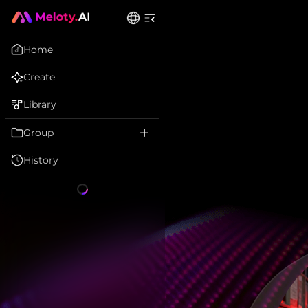
Home
Create
Library
Group
History