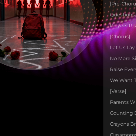
[pre-Choru
Question
Prayers Ri
[chorus]
Let Us Lay
No More Si
Raise Ever
We Want 
[verse]
Parents W
Counting 
Crayons B
Classroom