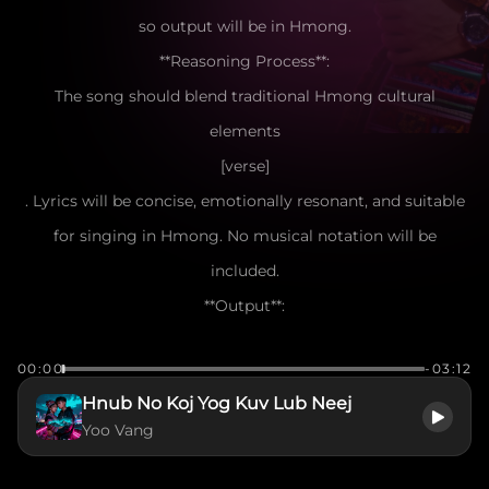
so output will be in Hmong.
**Reasoning Process**:
The song should blend traditional Hmong cultural
elements
[verse]
. Lyrics will be concise, emotionally resonant, and suitable
for singing in Hmong. No musical notation will be
included.
**Output**:
[verse]
00:00
-03:12
Nyob ntsiab lus koj hais tias nrog kuv mus
Hnub No Koj Yog Kuv Lub Neej
Hnub twg los kuv tseem nco ntsoov lub suab
Yoo Vang
Ntiajteb no muaj ntau yam kev hlub
Tiamsis koj yog kuv lub siab tus cwj