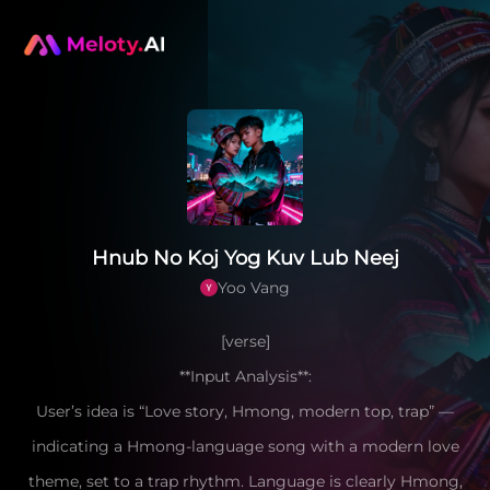
Hnub No Koj Yog Kuv Lub Neej
Yoo Vang
[verse]
**Input Analysis**:
User’s idea is “Love story, Hmong, modern top, trap” —
indicating a Hmong-language song with a modern love
theme, set to a trap rhythm. Language is clearly Hmong,