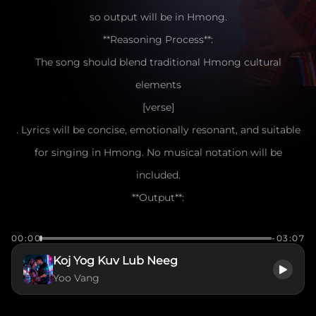
so output will be in Hmong.
**Reasoning Process**:
The song should blend traditional Hmong cultural
elements
[verse]
. Lyrics will be concise, emotionally resonant, and suitable
for singing in Hmong. No musical notation will be
included.
**Output**:
[verse]
00:00
-03:07
Nyob ntsiab lus koj hais tias nrog kuv mus
Koj Yog Kuv Lub Neeg
Hnub twg los kuv tseem nco ntsoov lub suab
Yoo Vang
Ntiajteb no muaj ntau yam kev hlub
Tiamsis koj yog kuv lub siab tus cwj