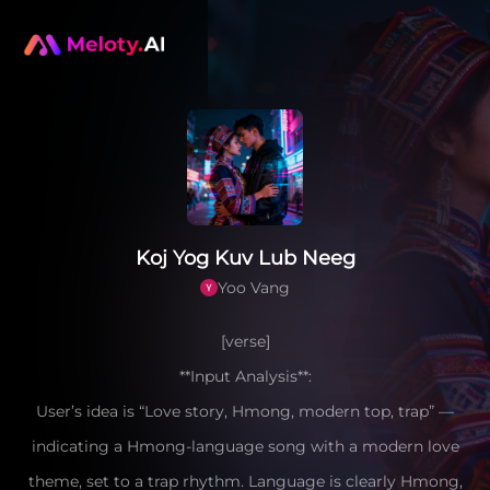
Koj Yog Kuv Lub Neeg
Yoo Vang
[verse]
**Input Analysis**:
User’s idea is “Love story, Hmong, modern top, trap” —
indicating a Hmong-language song with a modern love
theme, set to a trap rhythm. Language is clearly Hmong,