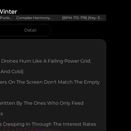
Winter
t-Punk
Complex Harmony
[BPM: 172–178] [Key: E
tars
(modal Interchange
Minor] [Energy:
Explosive] [Mood:
Detail
Furious/Political] [Mix:
Lo-Fi/Roomy With
Protest Energy]
[Harmony: Modal
Interchange
 Drones Hum Like A Failing Power Grid; 
t And Cold]
rs On The Screen Don't Match The Empty 
Written By The Ones Who Only Feed 
es
Is Creeping In Through The Interest Rates