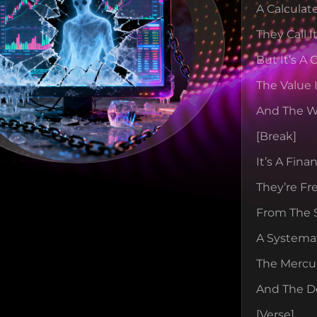
A Calculat
They Call I
But It’s A
The Value 
And The W
[break]
It’s A Fin
They’re Fr
From The 
A Systemat
The Mercur
And The De
[verse]