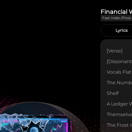
Financial 
Fast Indie-/pos
With Jagged Gui
And Fuzzy Bass
Lyrics
[verse]
[Dissonant
Vocals Fla
The Numbe
Shelf
A Ledger 
Themselv
The Frost 