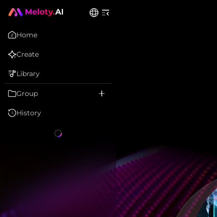
Home
Create
Library
Group
History