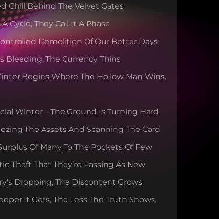
ed Chill Behind The Velvet Gates
t A Cycle, They Call It A Phase
 Controlled Demolition Of Our Better Days
Is Bleeding, The Currency Thins
inter Begins Where The Hollow Man Wins.
ancial Winter—The Ground Is Turning Hard
eezing The Assets And Scanning The Card
Surplus Of Many To The Pockets Of Few
ic Theft That They’re Passing As New
y's Dropping, The Discontent Grows
eper It Gets, The Less The Truth Shows.