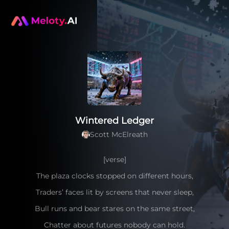
Wintered Ledger
Scott McElreath
[verse]
The plaza clocks stopped on different hours,
Traders’ faces lit by screens that never sleep,
Bull runs and bear stares on the same street,
Chatter about futures nobody can hold.