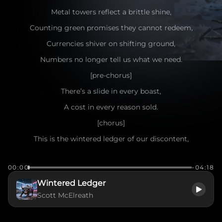
Metal towers reflect a brittle shine,
Counting green promises they cannot redeem,
Currencies shiver on shifting ground,
Numbers no longer tell us what we need.
[pre-chorus]
There’s a slide in every boast,
A cost in every reason sold.
[chorus]
This is the wintered ledger of our discontent,
Markets swelling with borrowed faith and smoke,
00:00
-04:18
When the prints fade on paper confidence,
Wintered Ledger
Reality’s edge begins to poke.
Scott McElreath
We kept rigs humming and circuits fed,
Chasing illusions while foundations crack,