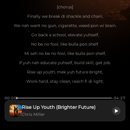
[chorus]
Finally we break di shackle and chain,
We nah want no gun, cigarette, weed pon wi brain.
Go back a school, elevate yuhself,
No be no fool, like bulla pon shelf.
Mi seh no be no fool, like bulla pon shelf,
If yuh nah educate yuhself, build skill, get job.
Rise up youth, mek yuh future bright,
Work hard, stay clean, reach fi di light.
[verse]
00:00
-04:27
Mi see di struggle pon di street everyday,
Rise Up Youth (Brighter Future)
Too much youth lost, dem cyaan find di way.
Chris Miller
Mi nah judge, mi understand di pain,
But crime and violence only bring shame.