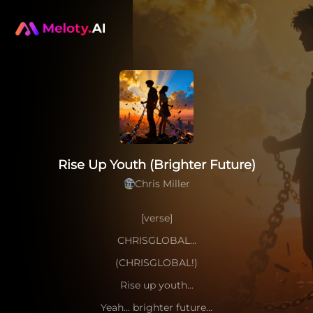
Rise Up Youth (Brighter Future)
Chris Miller
[verse]
CHRISGLOBAL…
(CHRISGLOBAL!)
Rise up youth…
Yeah… brighter future…