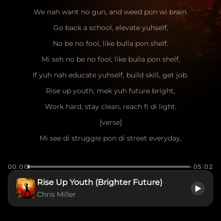
We nah want no gun, and weed pon wi brain.
Go back a school, elevate yuhself,
No be no fool, like bulla pon shelf.
Mi seh no be no fool, like bulla pon shelf,
If yuh nah educate yuhself, build skill, get job.
Rise up youth, mek yuh future bright,
Work hard, stay clean, reach fi di light.
[verse]
Mi see di struggle pon di street everyday,
Too much youth lost, dem cyaan find di way.
00:00
-05:02
Mi nah judge, mi understand di pain,
Rise Up Youth (Brighter Future)
But crime and violence only bring shame.
Chris Miller
Education and discipline, dem a di key,
Skill and focus, dat a weh set yuh free.