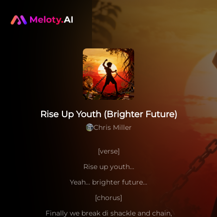
Rise Up Youth (Brighter Future)
Chris Miller
[verse]
Rise up youth…
Yeah… brighter future…
[chorus]
Finally we break di shackle and chain,