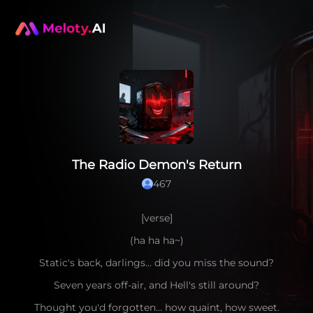
The Radio Demon's Return
467
[verse]
(ha ha ha~)
Static's back, darlings… did you miss the sound?
Seven years off-air, and Hell's still around?
Thought you'd forgotten… how quaint, how sweet.