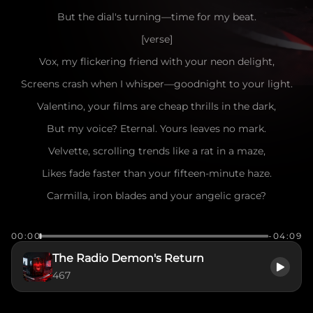
But the dial's turning—time for my beat.
[verse]
Vox, my flickering friend with your neon delight,
Screens crash when I whisper—goodnight to your light.
Valentino, your films are cheap thrills in the dark,
But my voice? Eternal. Yours leaves no mark.
Velvette, scrolling trends like a rat in a maze,
Likes fade faster than your fifteen-minute haze.
Carmilla, iron blades and your angelic grace?
Can't cut through the ether—stay in your place.
00:00
-04:09
Zestial, old shadow in your cobweb throne,
The Radio Demon's Return
Even your whispers tremble when I'm on the phone.
467
And all you muscle clowns swinging fists for the crown—
Shadows remember names… yours are going down~