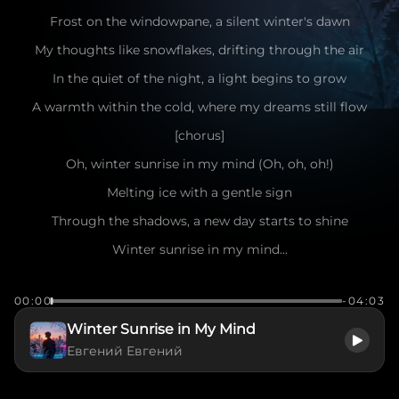
Frost on the windowpane, a silent winter's dawn
My thoughts like snowflakes, drifting through the air
In the quiet of the night, a light begins to grow
A warmth within the cold, where my dreams still flow
[chorus]
Oh, winter sunrise in my mind (Oh, oh, oh!)
Melting ice with a gentle sign
Through the shadows, a new day starts to shine
Winter sunrise in my mind...
(Male lead vocal: smooth, emotive delivery)
00:00
-04:03
[verse]
Winter Sunrise in My Mind
City lights like stars in the frozen sky
Евгений Евгений
Every breath a promise, reaching for the light
The world outside is still in sleep