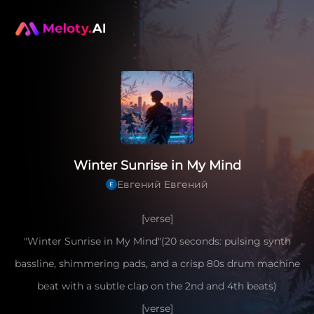
Winter Sunrise in My Mind
Евгений Евгений
[verse]
"Winter Sunrise in My Mind"(20 seconds: pulsing synth
bassline, shimmering pads, and a crisp 80s drum machine
beat with a subtle clap on the 2nd and 4th beats)
[verse]