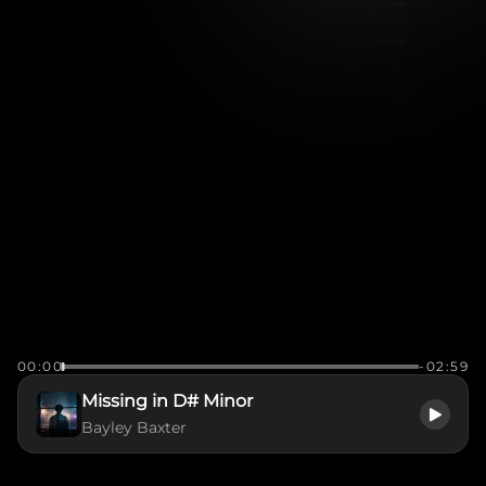
00:00
-02:59
Missing in D# Minor
Bayley Baxter