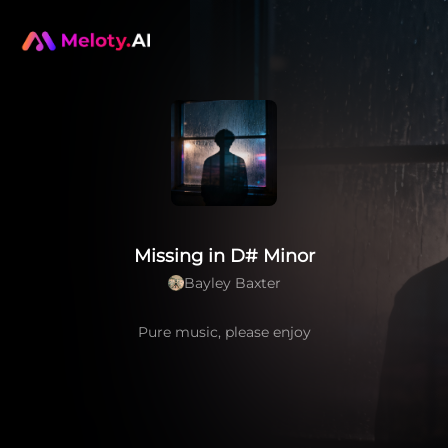
Missing in D# Minor
Bayley Baxter
Pure music, please enjoy